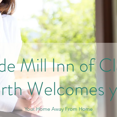
e Mill Inn of C
rth Welcomes y
Your Home Away From Home