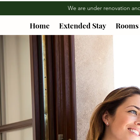
We are under renovation an
Home
Extended Stay
Rooms