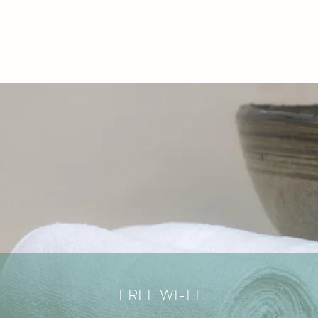
FREE WI-FI