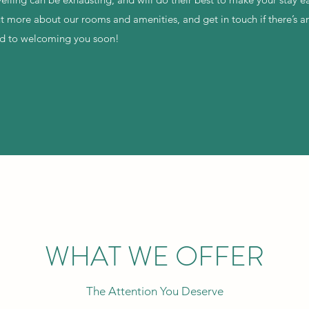
out more about our rooms and amenities, and get in touch if there’s 
rd to welcoming you soon!
WHAT WE OFFER
The Attention You Deserve