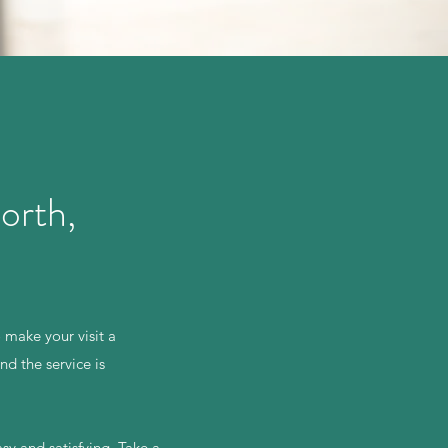
orth,
 make your visit a
d the service is
sy and satisfying. Take a