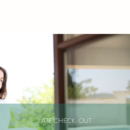
LATE CHECK-OUT