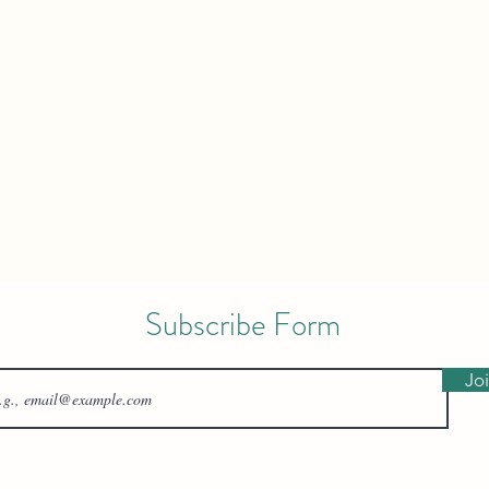
Subscribe Form
Jo