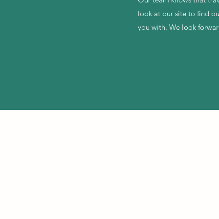
look at our site to find 
you with. We look forwa